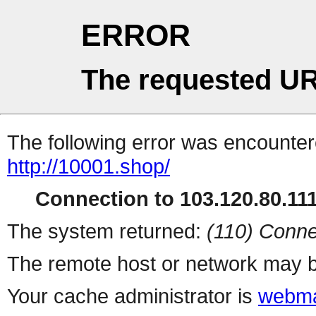
ERROR
The requested UR
The following error was encountere
http://10001.shop/
Connection to 103.120.80.111 
The system returned:
(110) Conne
The remote host or network may b
Your cache administrator is
webma