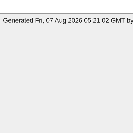
Generated Fri, 07 Aug 2026 05:21:02 GMT by